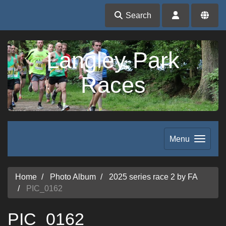
Search
Langley Park
Races
Menu
Home
Photo Album
2025 series race 2 by FA
PIC_0162
PIC_0162