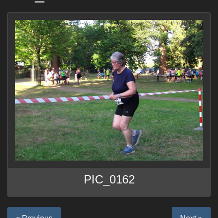
PIC_0162