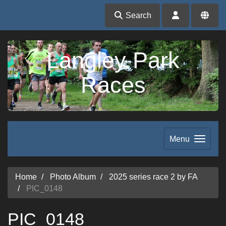
Search
Langley Park
Races
Menu
Home
Photo Album
2025 series race 2 by FA
PIC_0148
PIC_0148