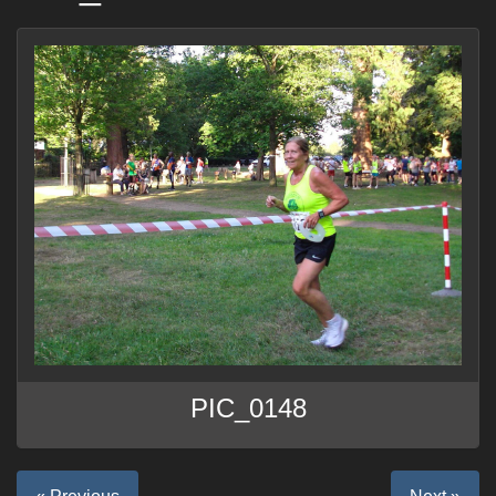
PIC_0148