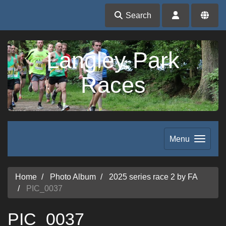
Search
Langley Park
Races
Menu
Home
Photo Album
2025 series race 2 by FA
PIC_0037
PIC_0037