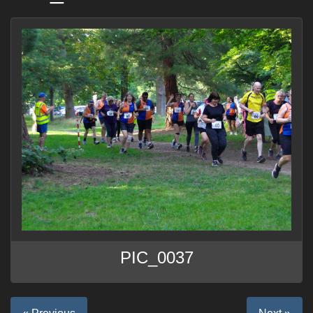
PIC_0037