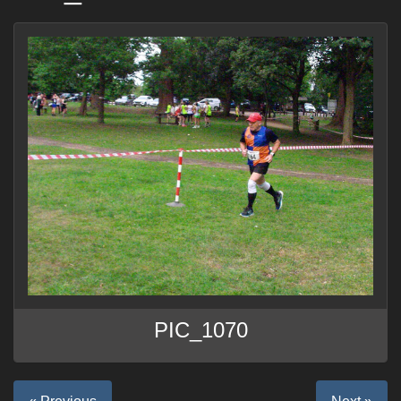
PIC_1070