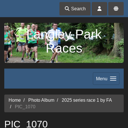
Search
Langley Park
Races
Menu
Home
Photo Album
2025 series race 1 by FA
PIC_1070
PIC_1070