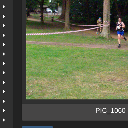
PIC_1060