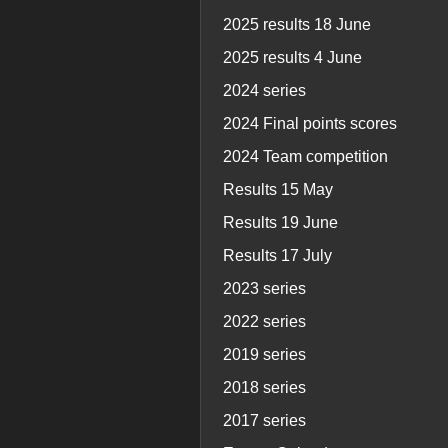
2025 results 18 June
2025 results 4 June
2024 series
2024 Final points scores
2024 Team competition
Results 15 May
Results 19 June
Results 17 July
2023 series
2022 series
2019 series
2018 series
2017 series