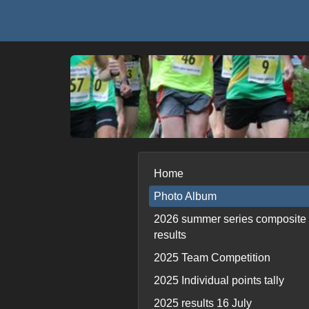
Home
Photo Album
2026 summer series composite
results
2025 Team Competition
2025 Individual points tally
2025 results 16 July