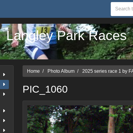
Langley Park Races
Home
Photo Album
2025 series race 1 by F
PIC_1060