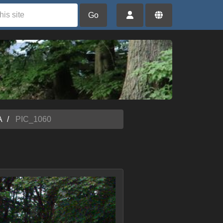
Go
A
PIC_1060