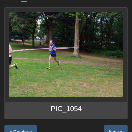
PIC_1054