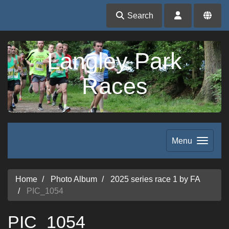
Search
Langley Park
Races
Menu
Home
Photo Album
2025 series race 1 by FA
PIC_1054
PIC_1054