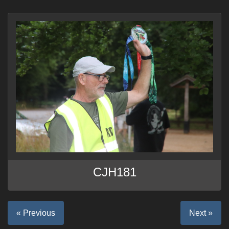
CJH181
« Previous
Next »