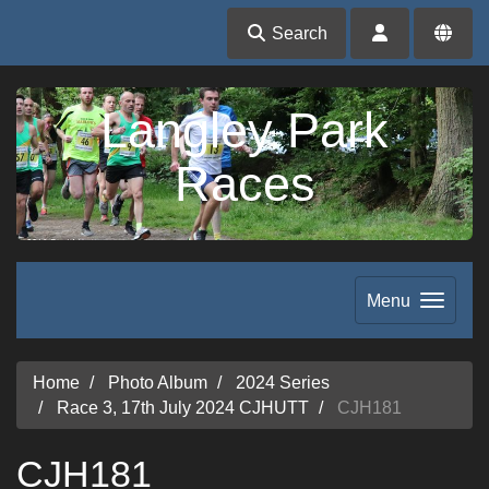
Search
Langley Park
Races
Menu
Home
Photo Album
2024 Series
Race 3, 17th July 2024 CJHUTT
CJH181
CJH181