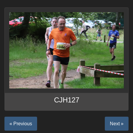
CJH127
« Previous
Next »