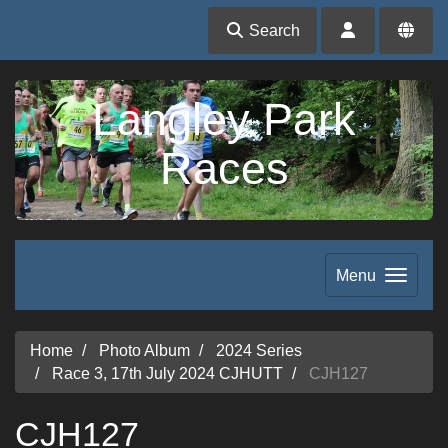
Search
Langley Park
Races
Menu
Home
Photo Album
2024 Series
Race 3, 17th July 2024 CJHUTT
CJH127
CJH127