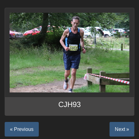
CJH93
« Previous
Next »