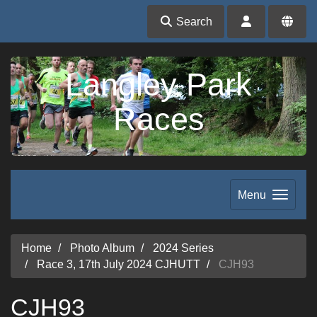
Search
Langley Park
Races
Menu
Home
Photo Album
2024 Series
Race 3, 17th July 2024 CJHUTT
CJH93
CJH93