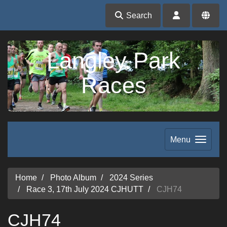
Search
Langley Park
Races
Menu
Home
Photo Album
2024 Series
Race 3, 17th July 2024 CJHUTT
CJH74
CJH74