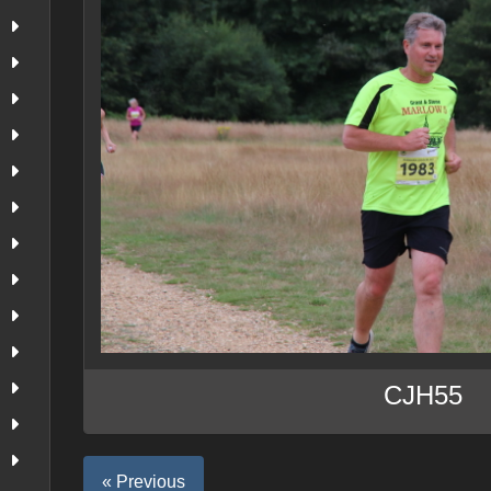
CJH55
« Previous