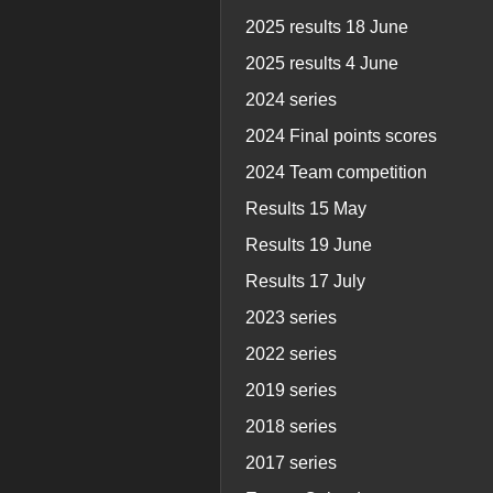
2025 results 18 June
2025 results 4 June
2024 series
2024 Final points scores
2024 Team competition
Results 15 May
Results 19 June
Results 17 July
2023 series
2022 series
2019 series
2018 series
2017 series