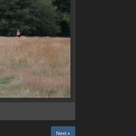
Next »