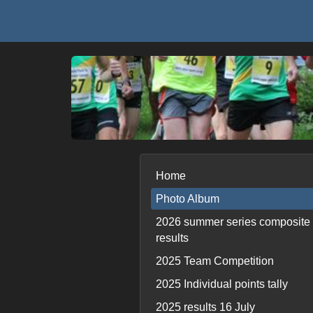
Home
Photo Album
2026 summer series composite
results
2025 Team Competition
2025 Individual points tally
2025 results 16 July