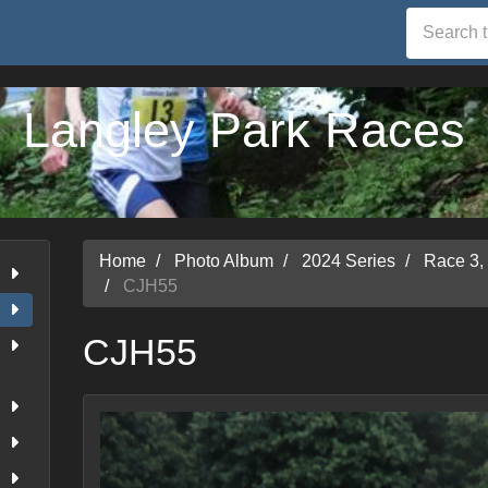
Langley Park Races
Home
Photo Album
2024 Series
Race 3,
CJH55
CJH55