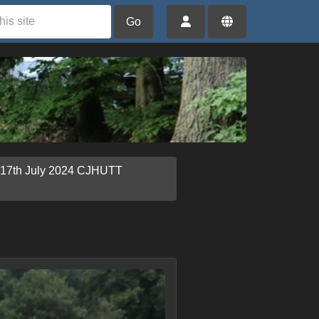
Go
 17th July 2024 CJHUTT