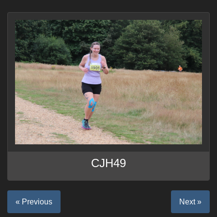
CJH49
« Previous
Next »