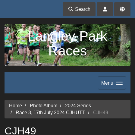
Search
Langley Park
Races
Menu
Home
Photo Album
2024 Series
Race 3, 17th July 2024 CJHUTT
CJH49
CJH49