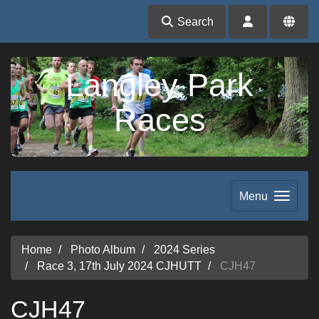
Search
Langley Park
Races
Menu
Home
Photo Album
2024 Series
Race 3, 17th July 2024 CJHUTT
CJH47
CJH47