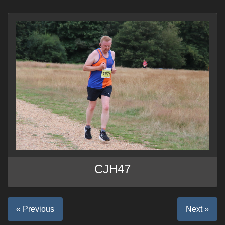
CJH47
« Previous
Next »