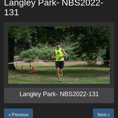
Langley Park- NBS2022-
131
Langley Park- NBS2022-131
« Previous
Next »