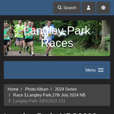
Search
Langley Park
Races
Menu
Home
Photo Album
2024 Series
Race 3,Langley Park,17th July 2024 NB
Langley Park- NBS2022-131