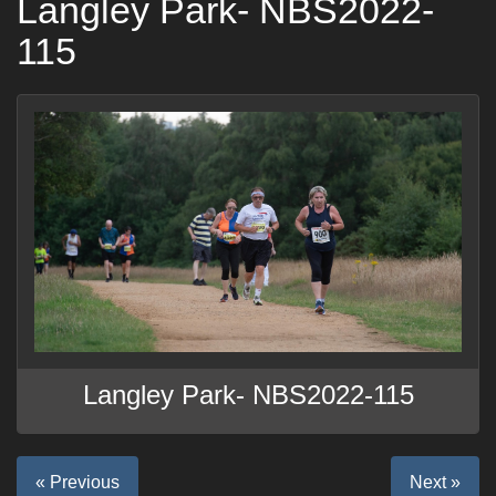
Langley Park- NBS2022-
115
Langley Park- NBS2022-115
« Previous
Next »