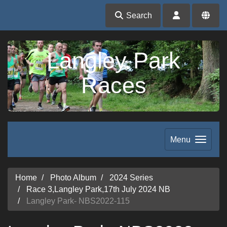
Search
Langley Park
Races
Menu
Home
Photo Album
2024 Series
Race 3,Langley Park,17th July 2024 NB
Langley Park- NBS2022-115