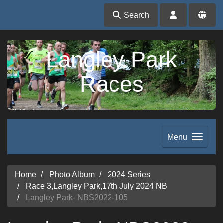
Search
Langley Park
Races
Menu
Home
Photo Album
2024 Series
Race 3,Langley Park,17th July 2024 NB
Langley Park- NBS2022-105