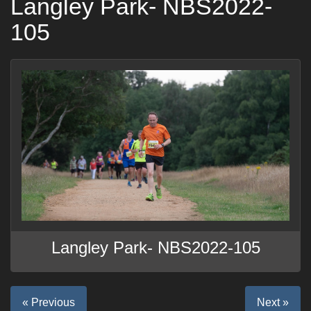
Langley Park- NBS2022-
105
Langley Park- NBS2022-105
« Previous
Next »