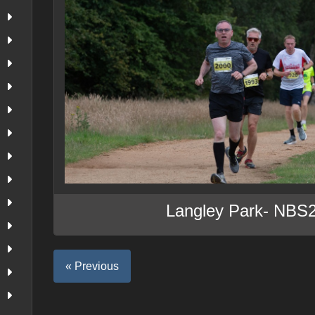
Langley Park- NBS
« Previous