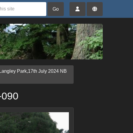
Go
Langley Park,17th July 2024 NB
-090