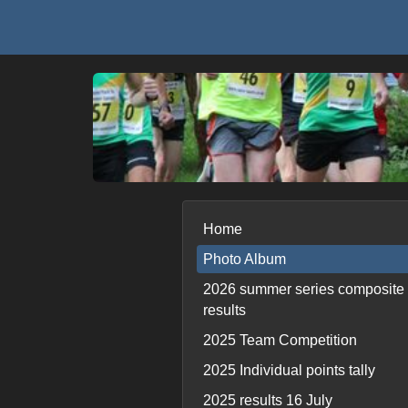
Home
Photo Album
2026 summer series composite
results
2025 Team Competition
2025 Individual points tally
2025 results 16 July