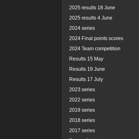
2025 results 18 June
2025 results 4 June
2024 series
2024 Final points scores
2024 Team competition
Results 15 May
Results 19 June
Results 17 July
2023 series
2022 series
2019 series
2018 series
2017 series