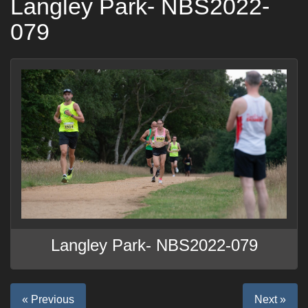
Langley Park- NBS2022-
079
Langley Park- NBS2022-079
« Previous
Next »