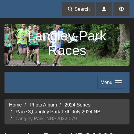
Search
Langley Park
Races
Menu
Home
Photo Album
2024 Series
Race 3,Langley Park,17th July 2024 NB
Langley Park- NBS2022-079