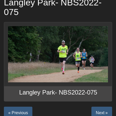
Langley Park- NBS2022-
075
Langley Park- NBS2022-075
« Previous
Next »