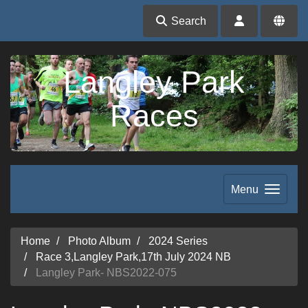
Search
Langley Park
Races
Menu
Home
Photo Album
2024 Series
Race 3,Langley Park,17th July 2024 NB
Langley Park- NBS2022-075