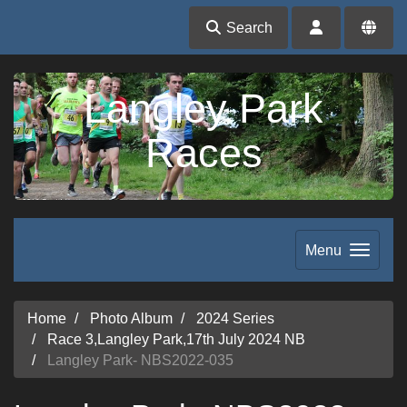
Search
Langley Park
Races
Menu
Home
Photo Album
2024 Series
Race 3,Langley Park,17th July 2024 NB
Langley Park- NBS2022-035