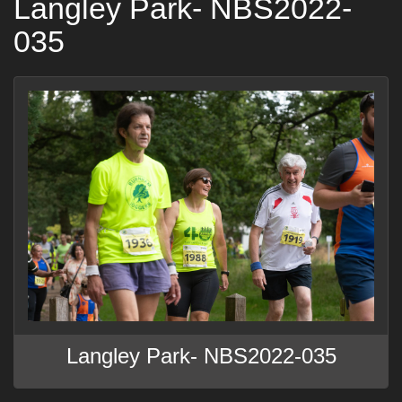
Langley Park- NBS2022-
035
Langley Park- NBS2022-035