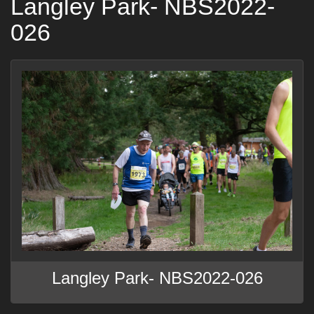
Langley Park- NBS2022-
026
Langley Park- NBS2022-026