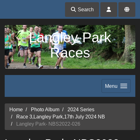
Search
Langley Park
Races
Menu
Home
Photo Album
2024 Series
Race 3,Langley Park,17th July 2024 NB
Langley Park- NBS2022-026