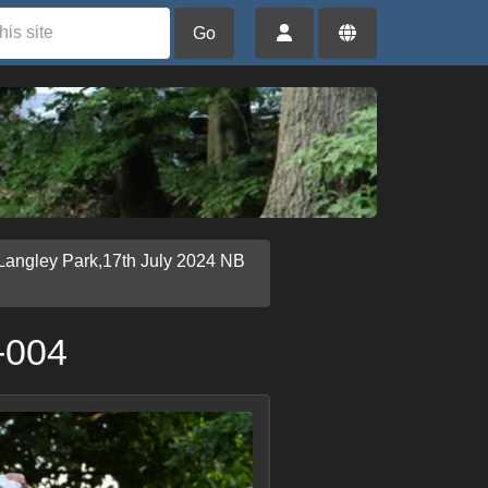
Go
Langley Park,17th July 2024 NB
-004