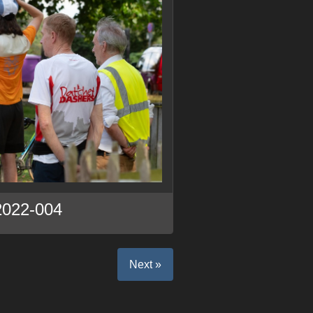
2022-004
Next »