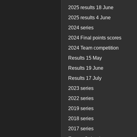
2025 results 18 June
2025 results 4 June
2024 series
2024 Final points scores
2024 Team competition
Results 15 May
Results 19 June
Results 17 July
2023 series
2022 series
2019 series
2018 series
2017 series