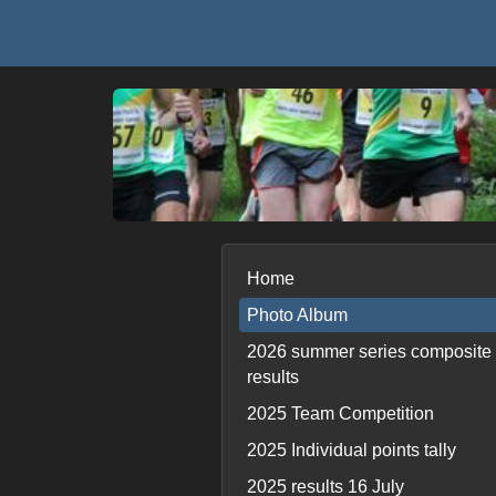
Home
Photo Album
2026 summer series composite
results
2025 Team Competition
2025 Individual points tally
2025 results 16 July