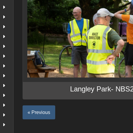
Langley Park- NBS
« Previous