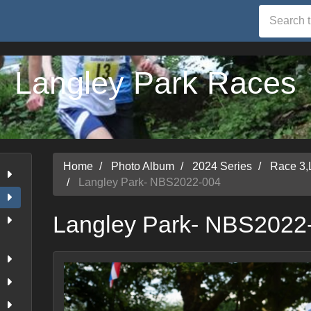
Langley Park Races
Home
Photo Album
2024 Series
Race 3,
Langley Park- NBS2022-004
Langley Park- NBS2022