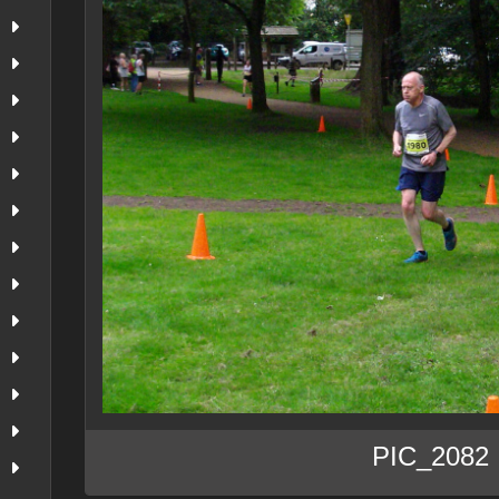
PIC_2082