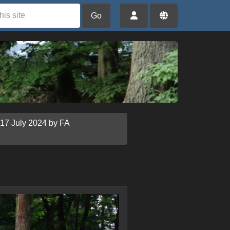
Go
 17 July 2024 by FA