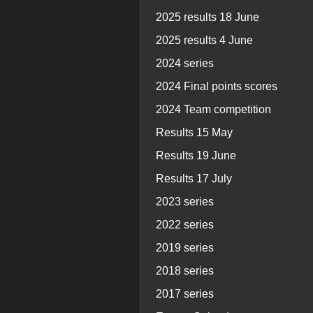
2025 results 18 June
2025 results 4 June
2024 series
2024 Final points scores
2024 Team competition
Results 15 May
Results 19 June
Results 17 July
2023 series
2022 series
2019 series
2018 series
2017 series