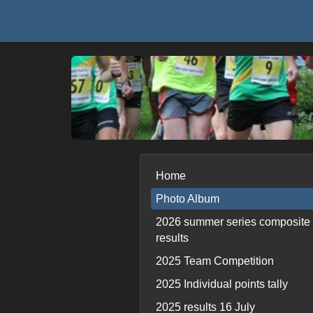
Home
Photo Album
2026 summer series composite
results
2025 Team Competition
2025 Individual points tally
2025 results 16 July