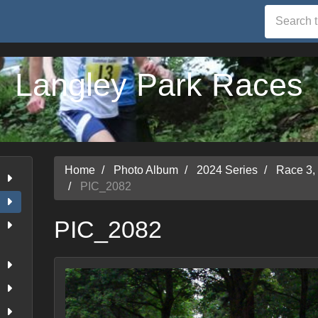
Langley Park Races
Home
Photo Album
2024 Series
Race 3,
PIC_2082
PIC_2082