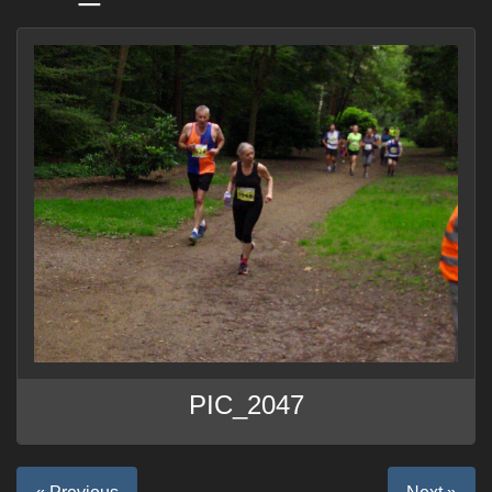
PIC_2047