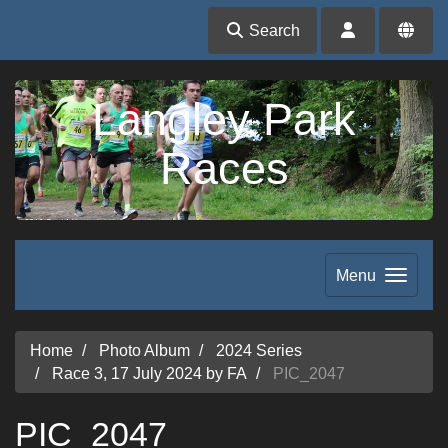
Search
Langley Park
Races
Menu
Home
Photo Album
2024 Series
Race 3, 17 July 2024 by FA
PIC_2047
PIC_2047