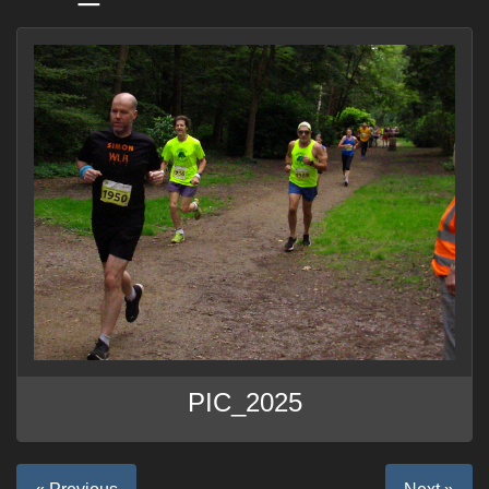
PIC_2025