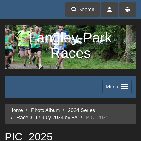
Search
Langley Park
Races
Menu
Home
Photo Album
2024 Series
Race 3, 17 July 2024 by FA
PIC_2025
PIC_2025