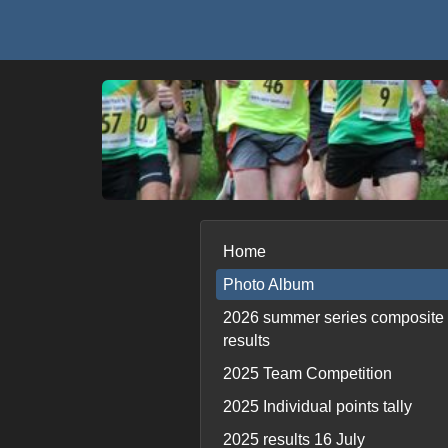
Home
Photo Album
2026 summer series composite
results
2025 Team Competition
2025 Individual points tally
2025 results 16 July