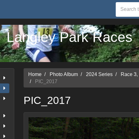
Langley Park Races
Home
Photo Album
2024 Series
Race 3,
PIC_2017
PIC_2017