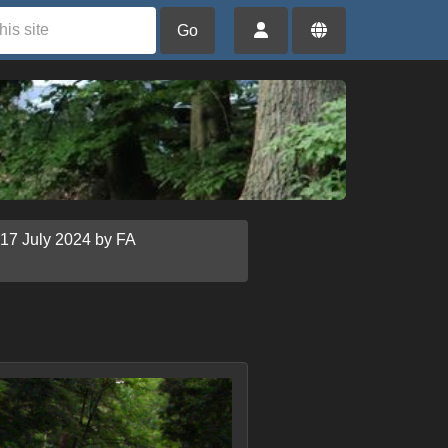
Go
 17 July 2024 by FA