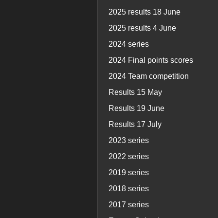
2025 results 18 June
2025 results 4 June
2024 series
2024 Final points scores
2024 Team competition
Results 15 May
Results 19 June
Results 17 July
2023 series
2022 series
2019 series
2018 series
2017 series