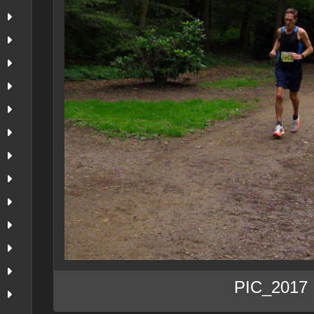
PIC_2017