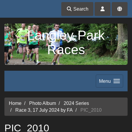
Search
Langley Park
Races
Menu
Home
Photo Album
2024 Series
Race 3, 17 July 2024 by FA
PIC_2010
PIC_2010