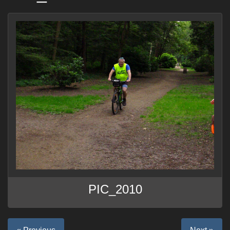
PIC_2010