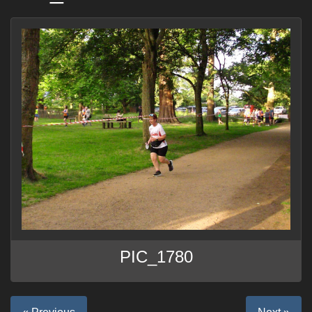
PIC_1780