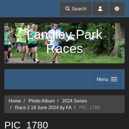
Search
Langley Park
Races
Menu
Home
Photo Album
2024 Series
Race 2 19 June 2024 by FA
PIC_1780
PIC_1780