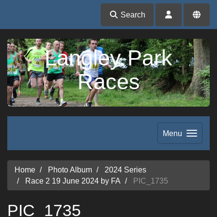
Search
Langley Park
Races
Menu
Home
Photo Album
2024 Series
Race 2 19 June 2024 by FA
PIC_1735
PIC_1735