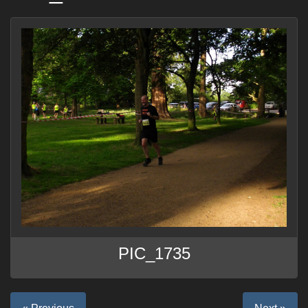
PIC_1735