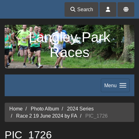
Search
Langley Park
Races
Menu
Home
Photo Album
2024 Series
Race 2 19 June 2024 by FA
PIC_1726
PIC_1726