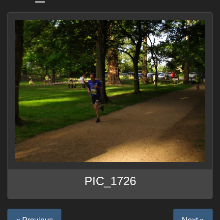
PIC_1726