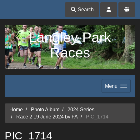
Search
Langley Park
Races
Menu
Home
Photo Album
2024 Series
Race 2 19 June 2024 by FA
PIC_1714
PIC_1714