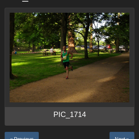
PIC_1714