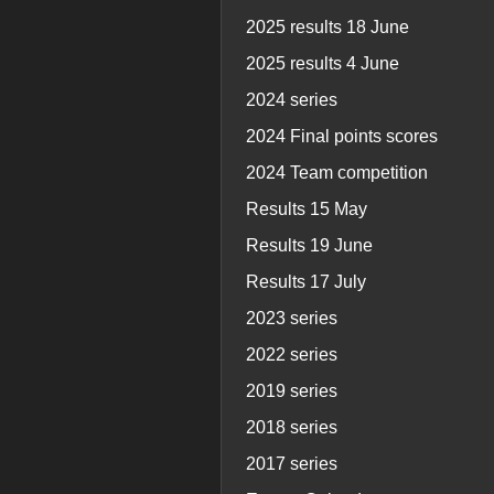
2025 results 18 June
2025 results 4 June
2024 series
2024 Final points scores
2024 Team competition
Results 15 May
Results 19 June
Results 17 July
2023 series
2022 series
2019 series
2018 series
2017 series