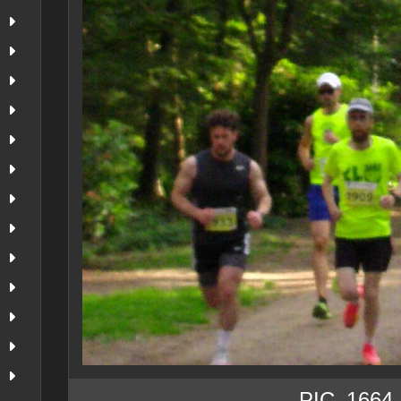
PIC_1664