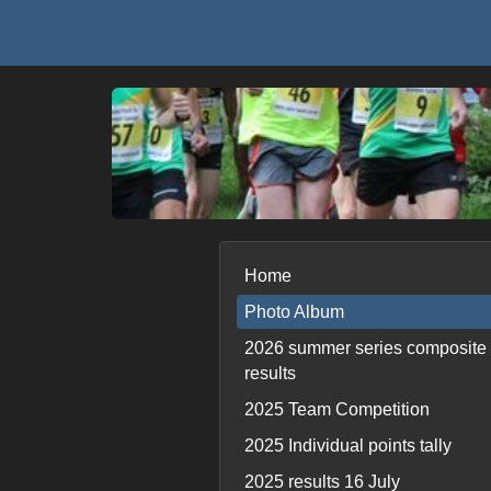
Home
Photo Album
2026 summer series composite
results
2025 Team Competition
2025 Individual points tally
2025 results 16 July