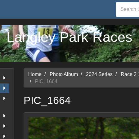
Langley Park Races
Home
Photo Album
2024 Series
Race 2 
PIC_1664
PIC_1664