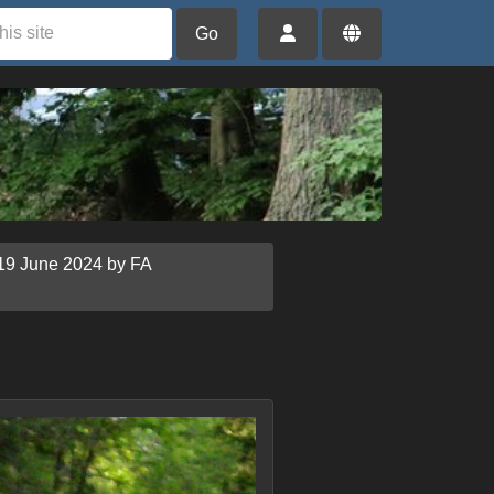
Go
19 June 2024 by FA