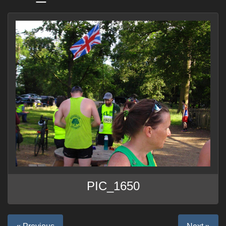
PIC_1650