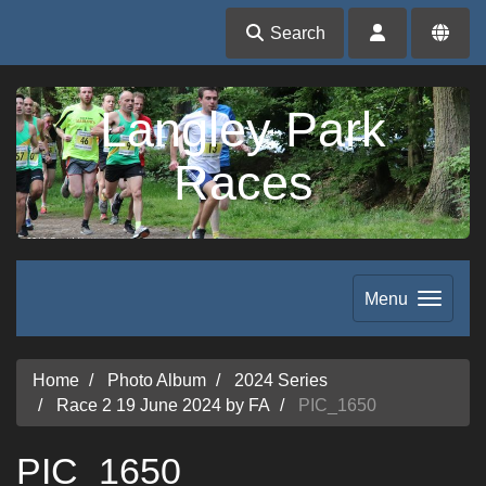
Search
Langley Park
Races
Menu
Home
Photo Album
2024 Series
Race 2 19 June 2024 by FA
PIC_1650
PIC_1650