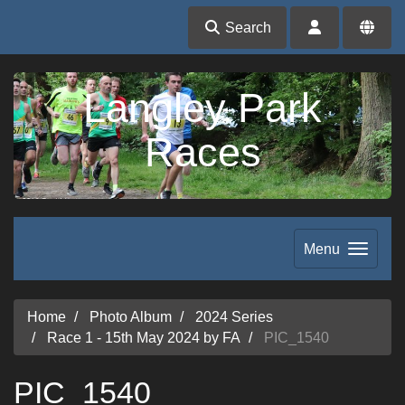
Search
Langley Park
Races
Menu
Home
Photo Album
2024 Series
Race 1 - 15th May 2024 by FA
PIC_1540
PIC_1540