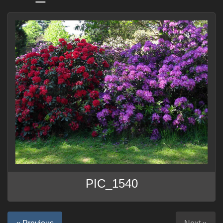
PIC_1540