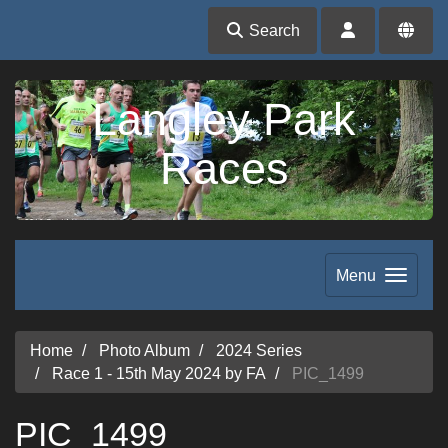
Search
Langley Park
Races
Menu
Home
Photo Album
2024 Series
Race 1 - 15th May 2024 by FA
PIC_1499
PIC_1499