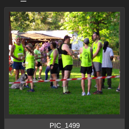
PIC_1499