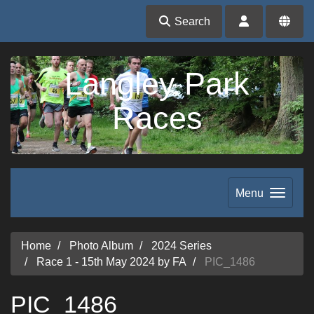
Search
Langley Park
Races
Menu
Home
Photo Album
2024 Series
Race 1 - 15th May 2024 by FA
PIC_1486
PIC_1486