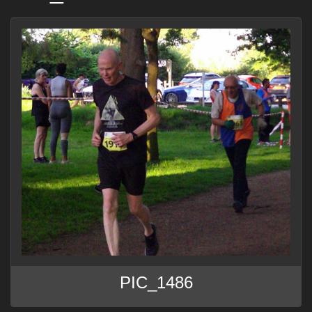
PIC_1486