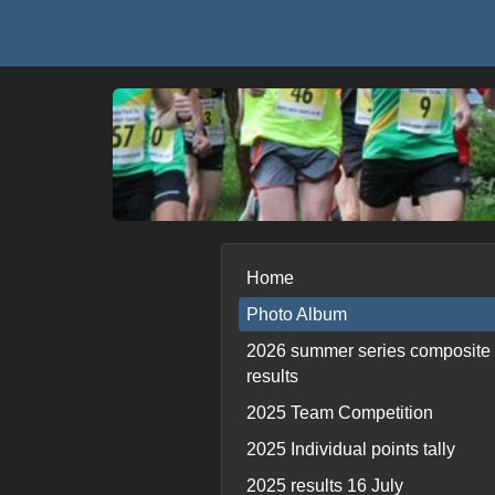
Home
Photo Album
2026 summer series composite
results
2025 Team Competition
2025 Individual points tally
2025 results 16 July