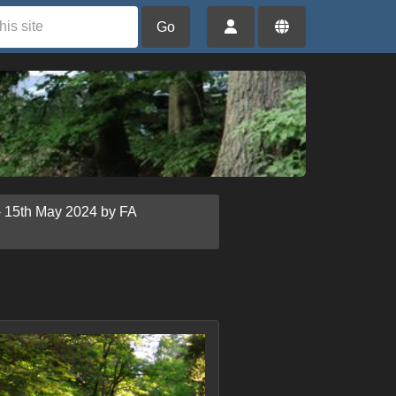
Go
- 15th May 2024 by FA