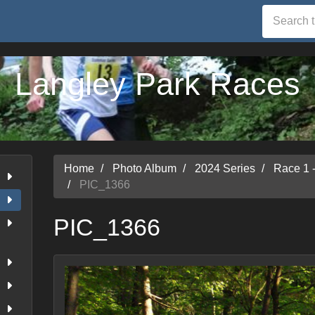
Langley Park Races
Home
Photo Album
2024 Series
Race 1 
PIC_1366
PIC_1366