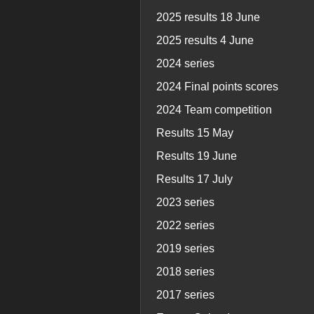
2025 results 18 June
2025 results 4 June
2024 series
2024 Final points scores
2024 Team competition
Results 15 May
Results 19 June
Results 17 July
2023 series
2022 series
2019 series
2018 series
2017 series