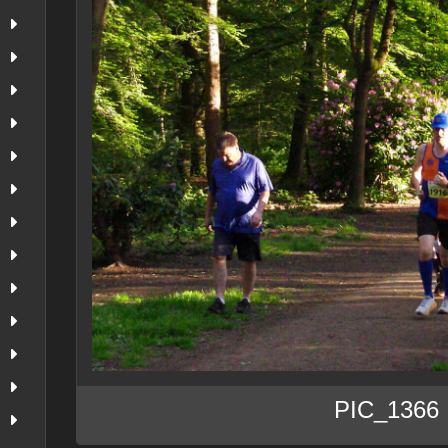
PIC_1366