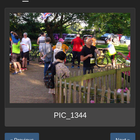
PIC_1344