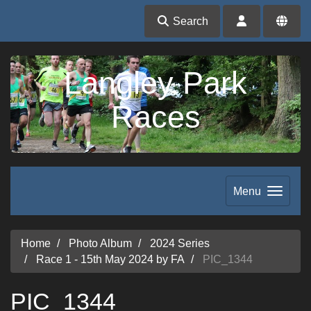
Search
Langley Park
Races
Menu
Home
Photo Album
2024 Series
Race 1 - 15th May 2024 by FA
PIC_1344
PIC_1344