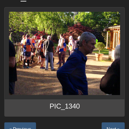
PIC_1340