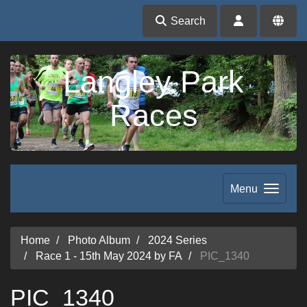
Search
Langley Park
Races
Menu
Home
Photo Album
2024 Series
Race 1 - 15th May 2024 by FA
PIC_1340
PIC_1340