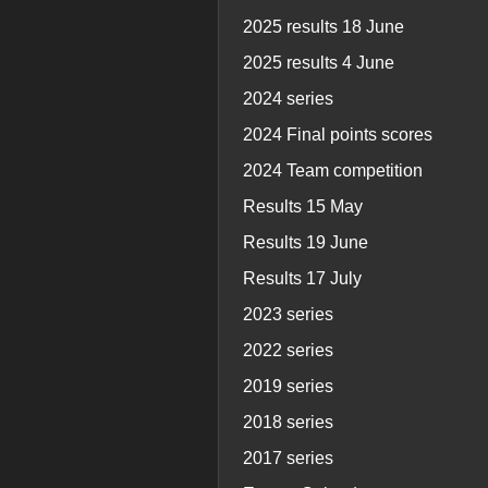
2025 results 18 June
2025 results 4 June
2024 series
2024 Final points scores
2024 Team competition
Results 15 May
Results 19 June
Results 17 July
2023 series
2022 series
2019 series
2018 series
2017 series