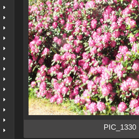
PIC_1330