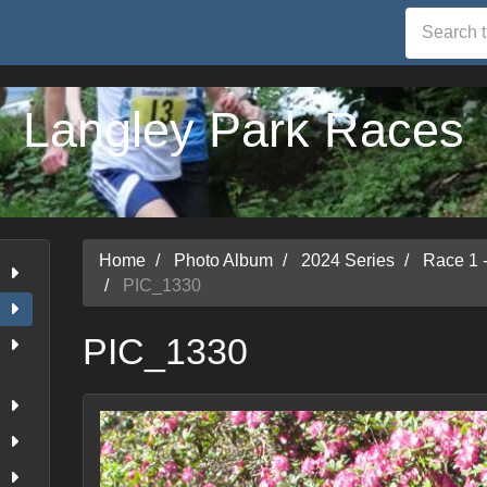
Langley Park Races
Home
Photo Album
2024 Series
Race 1 
PIC_1330
PIC_1330