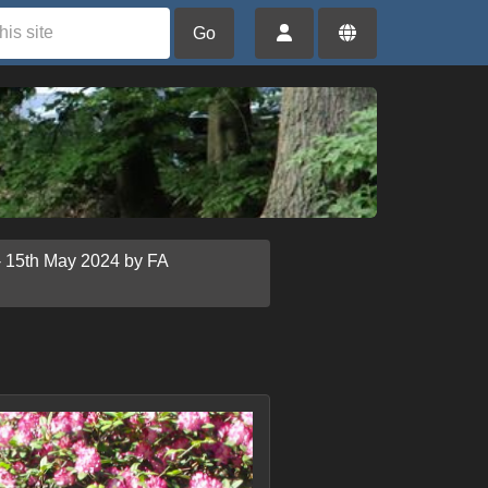
Go
- 15th May 2024 by FA