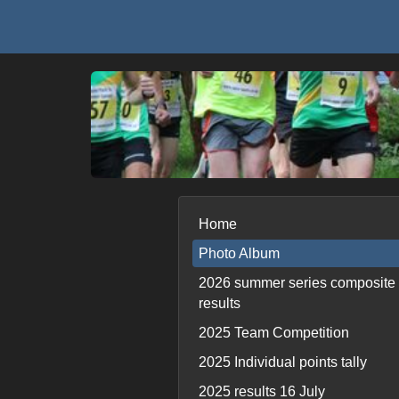
Home
Photo Album
2026 summer series composite
results
2025 Team Competition
2025 Individual points tally
2025 results 16 July