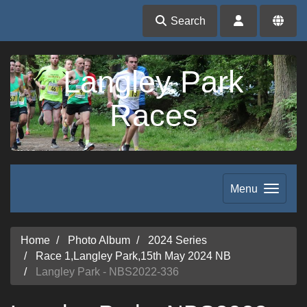
Search
Langley Park
Races
Menu
Home
Photo Album
2024 Series
Race 1,Langley Park,15th May 2024 NB
Langley Park - NBS2022-336