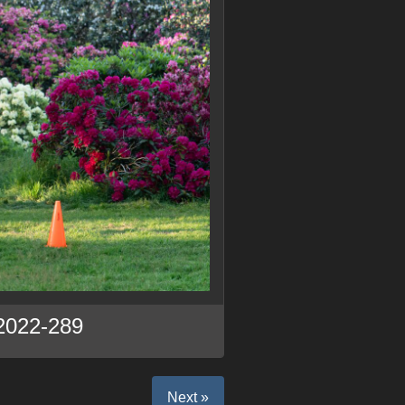
2022-289
Next »