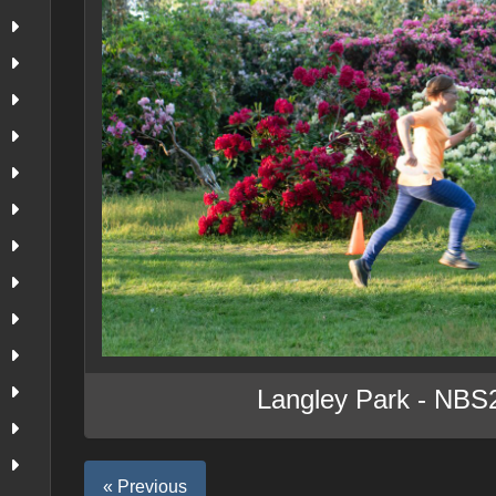
Langley Park - NBS
« Previous