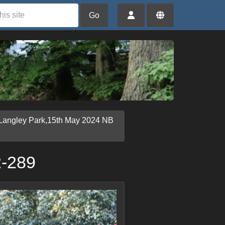
Go
Langley Park,15th May 2024 NB
2-289