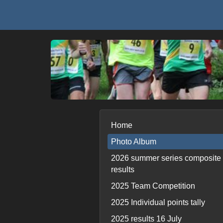
Home
Photo Album
2026 summer series composite
results
2025 Team Competition
2025 Individual points tally
2025 results 16 July