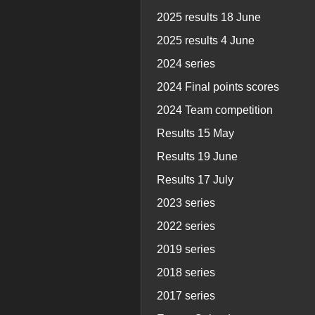
2025 results 18 June
2025 results 4 June
2024 series
2024 Final points scores
2024 Team competition
Results 15 May
Results 19 June
Results 17 July
2023 series
2022 series
2019 series
2018 series
2017 series