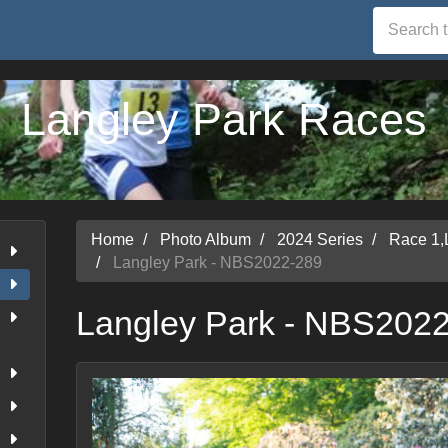
Langley Park Races
Home
Photo Album
2024 Series
Race 1,
Langley Park - NBS2022-289
Langley Park - NBS202