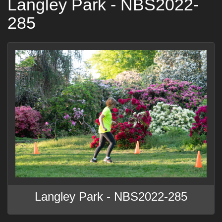
Langley Park - NBS2022-
285
Langley Park - NBS2022-285