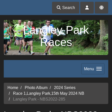
Search
Langley Park
Races
Menu
Home
Photo Album
2024 Series
Race 1,Langley Park,15th May 2024 NB
Langley Park - NBS2022-285