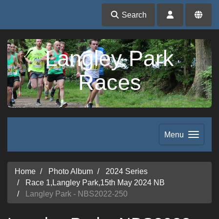
Search
Langley Park
Races
Menu
Home
Photo Album
2024 Series
Race 1,Langley Park,15th May 2024 NB
Langley Park - NBS2022-250