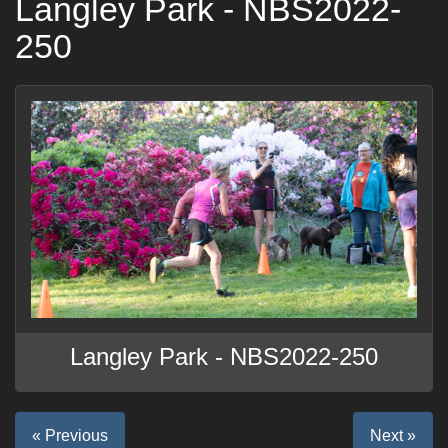
Langley Park - NBS2022-
250
Langley Park - NBS2022-250
« Previous
Next »