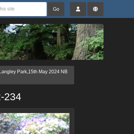
Go
Langley Park,15th May 2024 NB
2-234