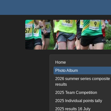
Home
Photo Album
2026 summer series composite
results
2025 Team Competition
2025 Individual points tally
2025 results 16 July