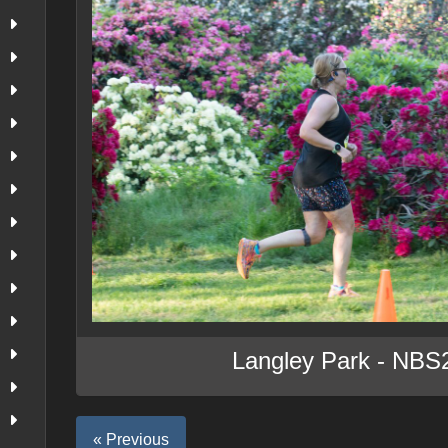
Langley Park - NBS
« Previous