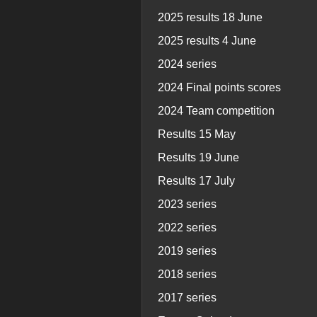
2025 results 18 June
2025 results 4 June
2024 series
2024 Final points scores
2024 Team competition
Results 15 May
Results 19 June
Results 17 July
2023 series
2022 series
2019 series
2018 series
2017 series