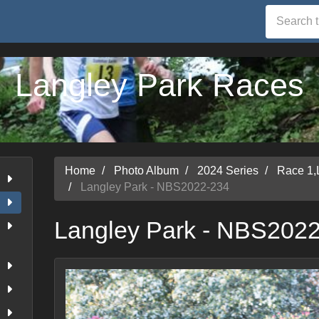
Langley Park Races
Home
Photo Album
2024 Series
Race 1,
Langley Park - NBS2022-234
Langley Park - NBS202