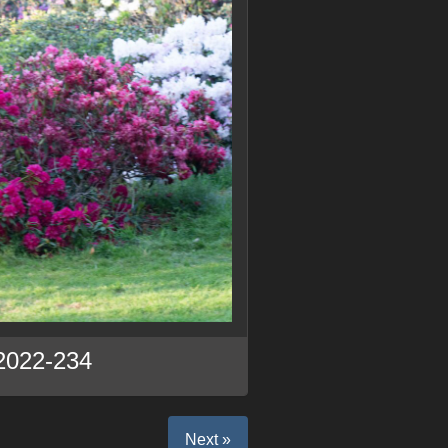
2022-234
Next »