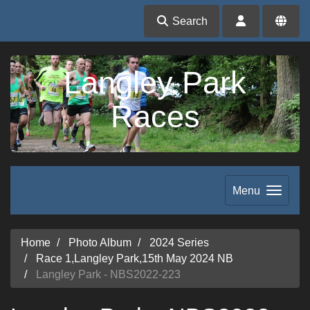
Search
Langley Park
Races
Menu
Home
Photo Album
2024 Series
Race 1,Langley Park,15th May 2024 NB
Langley Park - NBS2022-223