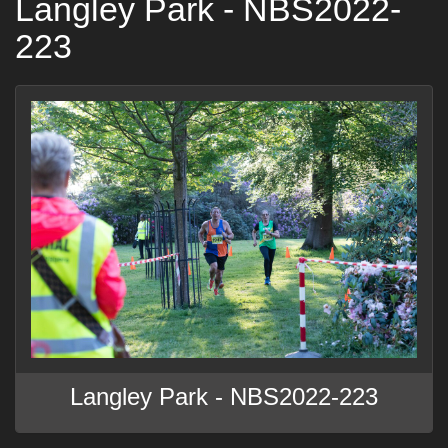
Langley Park - NBS2022-
223
Langley Park - NBS2022-223