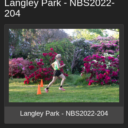
Langley Park - NBS2022-
204
Langley Park - NBS2022-204