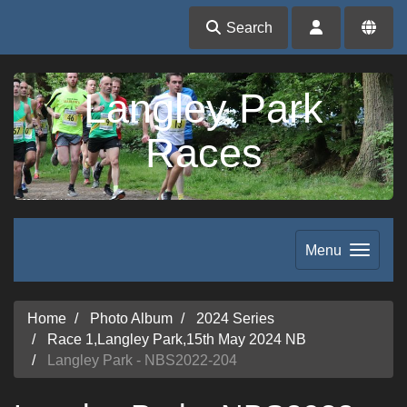
Search
Langley Park
Races
Menu
Home
Photo Album
2024 Series
Race 1,Langley Park,15th May 2024 NB
Langley Park - NBS2022-204