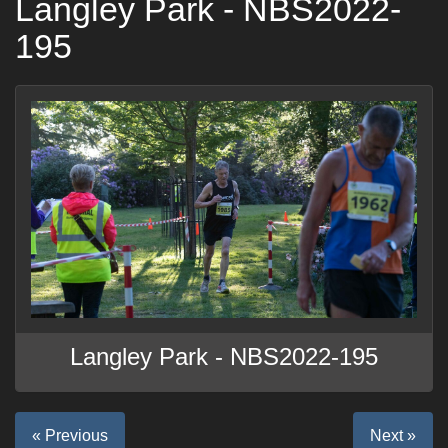
Langley Park - NBS2022-
195
Langley Park - NBS2022-195
« Previous
Next »