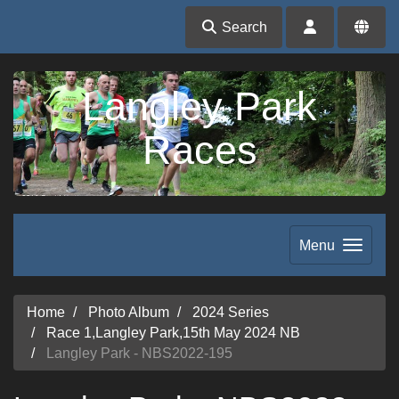
Search
Langley Park
Races
Menu
Home
Photo Album
2024 Series
Race 1,Langley Park,15th May 2024 NB
Langley Park - NBS2022-195