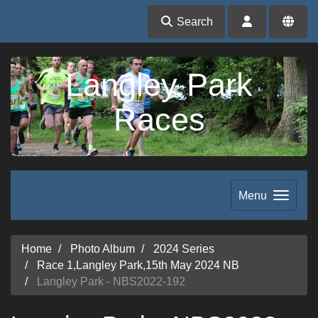
Search
Langley Park
Races
Menu
Home
Photo Album
2024 Series
Race 1,Langley Park,15th May 2024 NB
Langley Park - NBS2022-192