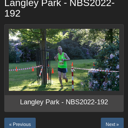
Langley Park - NBS2022-
192
Langley Park - NBS2022-192
« Previous
Next »