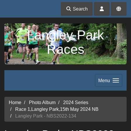
Search
Langley Park
Races
Menu
Home
Photo Album
2024 Series
Race 1,Langley Park,15th May 2024 NB
Langley Park - NBS2022-134