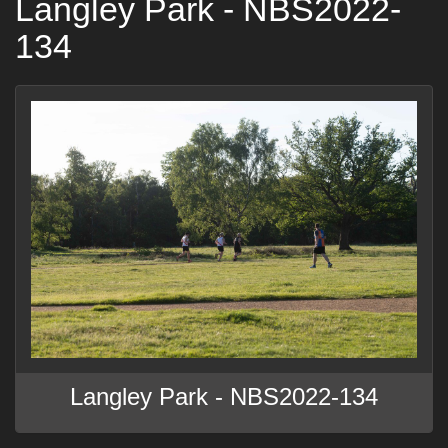
Langley Park - NBS2022-
134
Langley Park - NBS2022-134